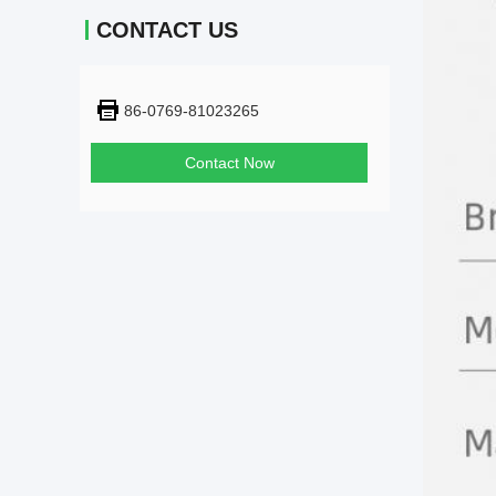
CONTACT US
86-0769-81023265
Contact Now