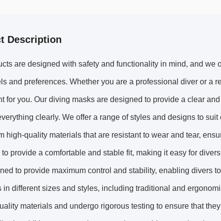
t Description
cts are designed with safety and functionality in mind, and we of
vels and preferences. Whether you are a professional diver or a r
 for you. Our diving masks are designed to provide a clear and
verything clearly. We offer a range of styles and designs to suit
 high-quality materials that are resistant to wear and tear, ensur
to provide a comfortable and stable fit, making it easy for diver
ned to provide maximum control and stability, enabling divers t
rs in different sizes and styles, including traditional and ergono
uality materials and undergo rigorous testing to ensure that the