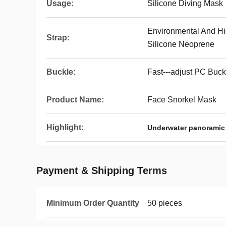
Usage:
Silicone Diving Mask
Environmental And Hi
Strap:
Silicone Neoprene
Buckle:
Fast---adjust PC Buc
Product Name:
Face Snorkel Mask
Highlight:
Underwater panoramic
Payment & Shipping Terms
Minimum Order Quantity
50 pieces