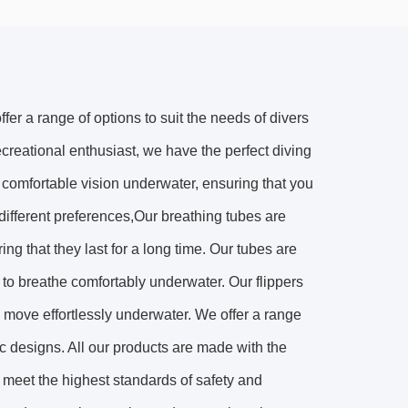
fer a range of options to suit the needs of divers
ecreational enthusiast, we have the perfect diving
 comfortable vision underwater, ensuring that you
 different preferences,Our breathing tubes are
ing that they last for a long time. Our tubes are
s to breathe comfortably underwater. Our flippers
o move effortlessly underwater. We offer a range
mic designs. All our products are made with the
y meet the highest standards of safety and