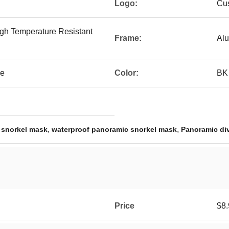
Logo:
Cu
gh Temperature Resistant
Frame:
Alu
ke
Color:
BK
,
,
 snorkel mask
waterproof panoramic snorkel mask
Panoramic di
Price
$8.