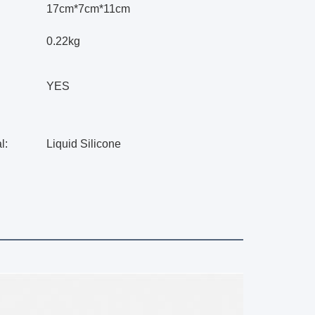
17cm*7cm*11cm
0.22kg
YES
l:
Liquid Silicone