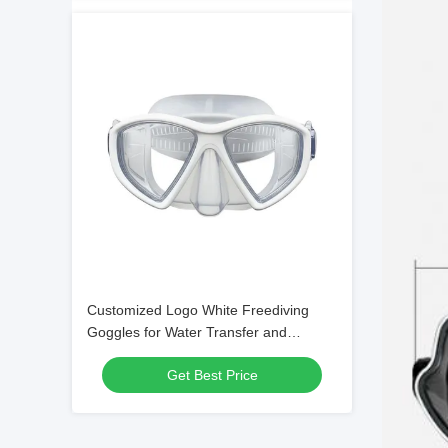
Customized Logo White Freediving
Goggles for Water Transfer and
Swimming
Get Best Price