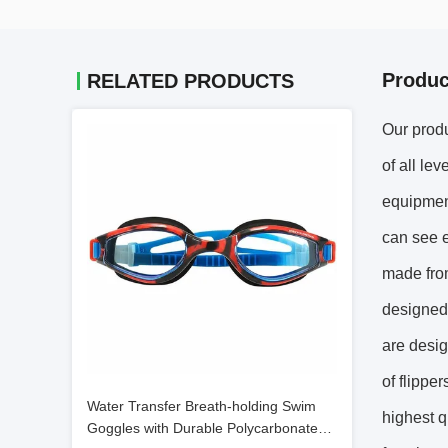
Produc
RELATED PRODUCTS
Our produ
of all le
equipment
can see e
made from
designed 
are desig
of flippe
Water Transfer Breath-holding Swim
highest q
Goggles with Durable Polycarbonate