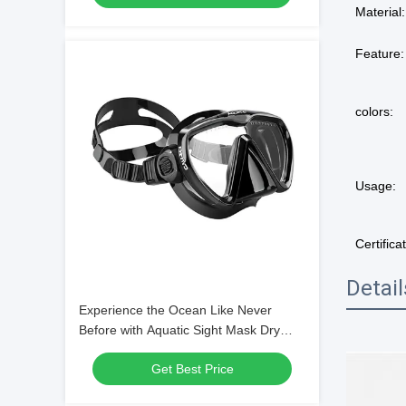
Material:
Feature:
colors:
Usage:
Certifica
Detai
Experience the Ocean Like Never
Before with Aquatic Sight Mask Dry
Snorkel and Single Lens Mask
Get Best Price