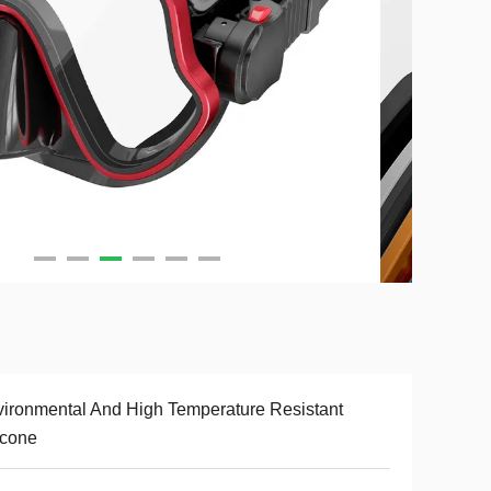
ironmental And High Temperature Resistant
icone