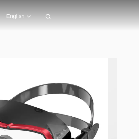
English