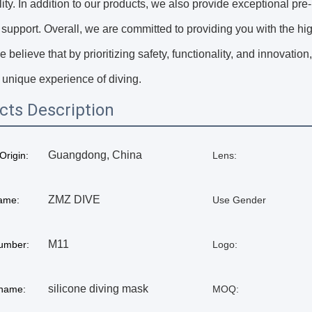
lity. In addition to our products, we also provide exceptional p
 support. Overall, we are committed to providing you with the hi
e believe that by prioritizing safety, functionality, and innovat
 unique experience of diving.
cts Description
Guangdong, China
Origin:
Lens:
ZMZ DIVE
ame:
Use Gender
M11
umber:
Logo:
silicone diving mask
 name:
MOQ: