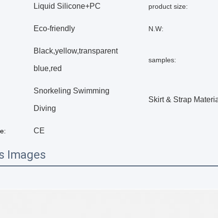
Liquid Silicone+PC
product size:
Eco-friendly
N.W:
Black,yellow,transparent
samples:
blue,red
Snorkeling Swimming
Skirt & Strap Materia
Diving
CE
te:
ls Images