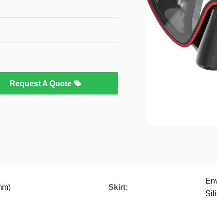
Request A Quote
Env
mm)
Skirt:
Sil