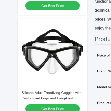
Frame Material
functiona
Get Best Price
technical
prices. W
enjoy the
Produ
Place of 
Brand N
Model N
Silicone Adult Freediving Goggles with
Customized Logo and Long-Lasting
Product
Design
Get Best Price