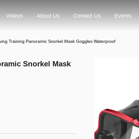
Videos
About Us
Contact Us
Events
ving Training Panoramic Snorkel Mask Goggles Waterproof
oramic Snorkel Mask