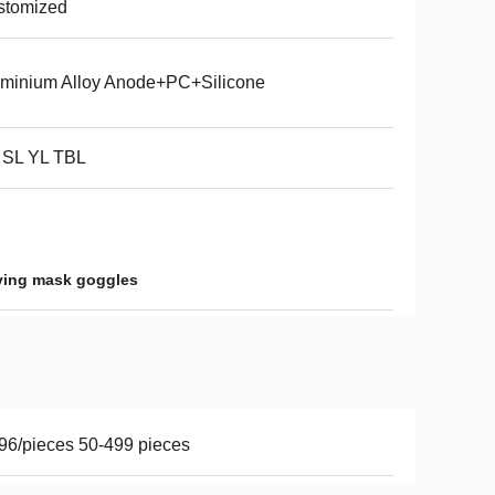
stomized
minium Alloy Anode+PC+Silicone
 SL YL TBL
ving mask goggles
96/pieces 50-499 pieces