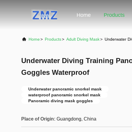
Home
Products
Home
>
Products
>
Adult Diving Mask
>
Underwater Di
Underwater Diving Training Pan
Goggles Waterproof
Underwater panoramic snorkel mask
waterproof panoramic snorkel mask
Panoramic diving mask goggles
Place of Origin:
Guangdong, China