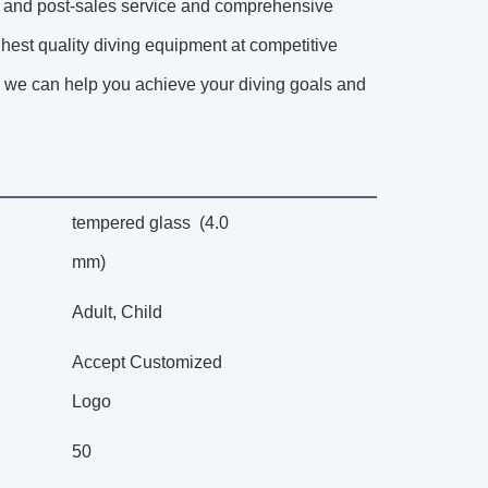
re- and post-sales service and comprehensive
ghest quality diving equipment at competitive
ion, we can help you achieve your diving goals and
tempered glass (4.0
mm)
Adult, Child
Accept Customized
Logo
50