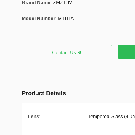
Brand Name:
ZMZ DIVE
Model Number:
M11HA
Contact Us
Product Details
Lens:
Tempered Glass (4.0