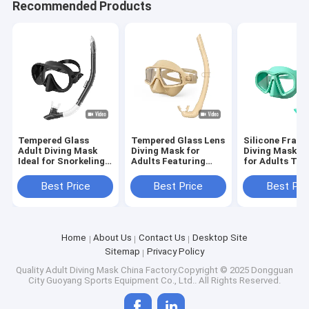
Recommended Products
Tempered Glass
Tempered Glass Lens
Silicone Frame
Adult Diving Mask
Diving Mask for
Diving Mask Su
Ideal for Snorkeling
Adults Featuring
for Adults Te
Age Adult
Anti-Leak Silicone
Glass Lens
Frame
Best Price
Best Price
Best Pri
Home
About Us
Contact Us
Desktop Site
Sitemap
Privacy Policy
Quality
Adult Diving Mask
China Factory.Copyright © 2025 Dongguan
City Guoyang Sports Equipment Co., Ltd.. All Rights Reserved.