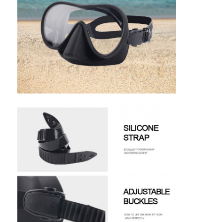
Swimming Flippers
Snorkel Mask Set
Scuba Diving Accessories