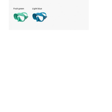
Home
Products
Videos