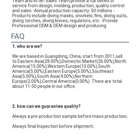
Team and After-Sales Team,provide a full series of 
service from design, molding, production, quality control 
and sales -Annual production capacity: 50 millions -
Products include diving masks, snorkels, fins, diving suits, 
diving torches, diving knives, regulators, etc. -Provide 
Professional ODM & OEM design and producing
FAQ
1. who are we?
We are based in Guangdong, China, start from 2011,sell 
to Eastern Asia(28.00%),Domestic Market(26.00%),North 
America(15.00%),Western Europe(10.00%),South 
America(5.00%),Eastern Europe(5.00%),Southeast 
Asia(5.00%),South Asia(4.00%),Northern 
Europe(2.00%),Central America(0.00%). There are total 
about 11-50 people in our office.
2. how can we guarantee quality?
Always a pre-production sample before mass production;
Always final Inspection before shipment;