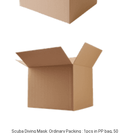
Scuba Diving Mask: Ordinary Packing : 1pcs in PP bag, 50 