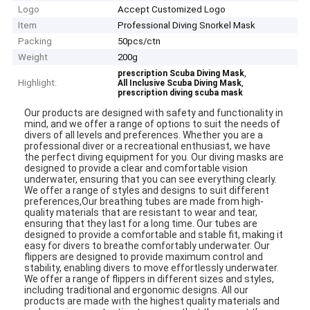
Logo
Accept Customized Logo
Item
Professional Diving Snorkel Mask
Packing
50pcs/ctn
Weight
200g
,
prescription Scuba Diving Mask
Highlight:
,
All Inclusive Scuba Diving Mask
prescription diving scuba mask
Our products are designed with safety and functionality in
mind, and we offer a range of options to suit the needs of
divers of all levels and preferences. Whether you are a
professional diver or a recreational enthusiast, we have
the perfect diving equipment for you. Our diving masks are
designed to provide a clear and comfortable vision
underwater, ensuring that you can see everything clearly.
We offer a range of styles and designs to suit different
preferences,Our breathing tubes are made from high-
quality materials that are resistant to wear and tear,
ensuring that they last for a long time. Our tubes are
designed to provide a comfortable and stable fit, making it
easy for divers to breathe comfortably underwater. Our
flippers are designed to provide maximum control and
stability, enabling divers to move effortlessly underwater.
We offer a range of flippers in different sizes and styles,
including traditional and ergonomic designs. All our
products are made with the highest quality materials and