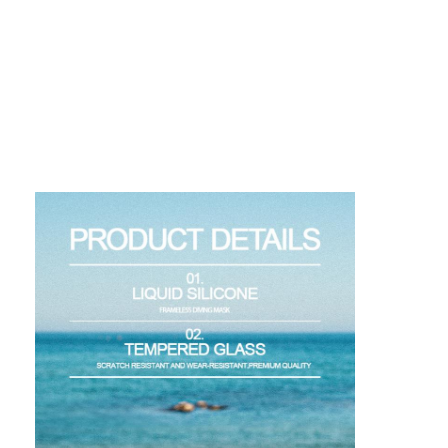
About Us
Factory Tour
Quality Control
Contact Us
News
Cases
Adult Diving Mask
Kids Diving Kit
Diving Snorkel