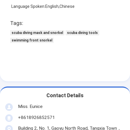
Language Spoken:English,Chinese
Tags:
scuba diving mask and snorkel
scuba diving tools
swimming front snorkel
Contact Details
Miss. Eunice
+8618926852571
Building 2, No. 1, Gaoyu North Road, Tangxia Town，