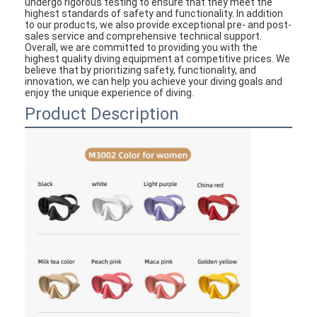
undergo rigorous testing to ensure that they meet the
highest standards of safety and functionality. In addition
to our products, we also provide exceptional pre- and post-
sales service and comprehensive technical support.
Overall, we are committed to providing you with the
highest quality diving equipment at competitive prices. We
believe that by prioritizing safety, functionality, and
innovation, we can help you achieve your diving goals and
enjoy the unique experience of diving.
Product Description