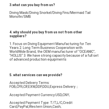
3.what can you buy from us?
Diving Mask/Diving Snorkel/Diving Fins/Mermaid Tail 
Monofin/SMB
4. why should you buy from us not from other 
suppliers?
1. Focus on Diving Equipment Manufacturing for Ten 
Years 2. Long Term Business Cooperation with 
WorldWide Brand, the OEM manufacturer of "OCEANIC", 
"HOLLIS" 3. We have strong capacity because of a full set 
of advanced production equipments
5. what services can we provide?
Accepted Delivery Terms: 
FOB,CFR,CIF,EXW,DDP,DDU,Express Delivery；
Accepted Payment Currency:USD,CNY;
Accepted Payment Type: T/T,L/C,Credit 
Card,PayPal,Western Union,Cash;