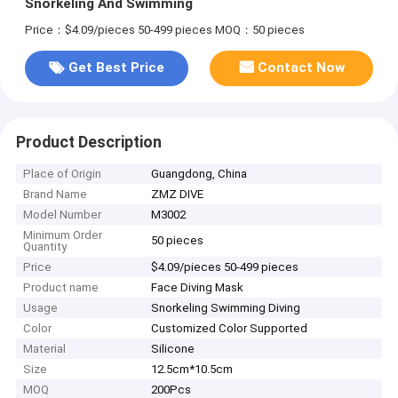
Snorkeling And Swimming
Price：$4.09/pieces 50-499 pieces
MOQ：50 pieces
Get Best Price
Contact Now
Product Description
Place of Origin
Guangdong, China
Brand Name
ZMZ DIVE
Model Number
M3002
Minimum Order
50 pieces
Quantity
Price
$4.09/pieces 50-499 pieces
Product name
Face Diving Mask
Usage
Snorkeling Swimming Diving
Color
Customized Color Supported
Material
Silicone
Size
12.5cm*10.5cm
MOQ
200Pcs