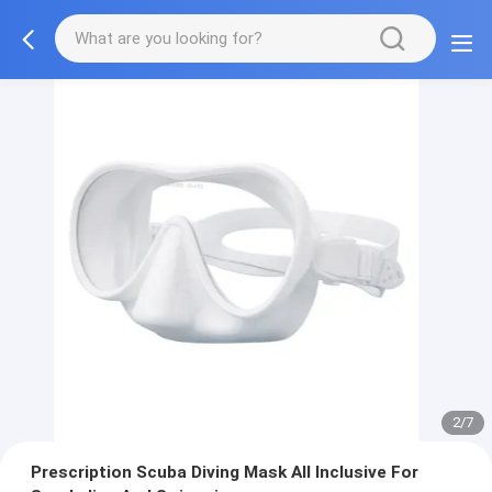
3/7
Prescription Scuba Diving Mask All Inclusive For