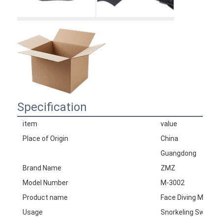
Specification
item
value
Place of Origin
China
Guangdong
Brand Name
ZMZ
Model Number
M-3002
Product name
Face Diving Mask
Usage
Snorkeling Swimmi