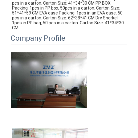
pcs in a carton. Carton Size: 41*34*30 CM PP BOX 
Packing: 1pcs in PP box, 50pcs in a carton. Carton Size: 
51*41*59 CM EVA case Packing: 1pcs in an EVA case, 50 
pcs in a carton. Carton Size: 62*38*41 CM Dry Snorkel: 
1pcs in PP bag, 50 pcs in a carton. Carton Size: 41*34*30 
CM
Company Profile