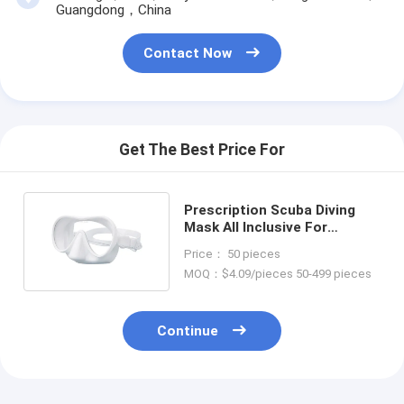
Guangdong，China
Contact Now
Get The Best Price For
Prescription Scuba Diving
Mask All Inclusive For
Snorkeling And Swimming
Price： 50 pieces
MOQ：$4.09/pieces 50-499 pieces
Continue