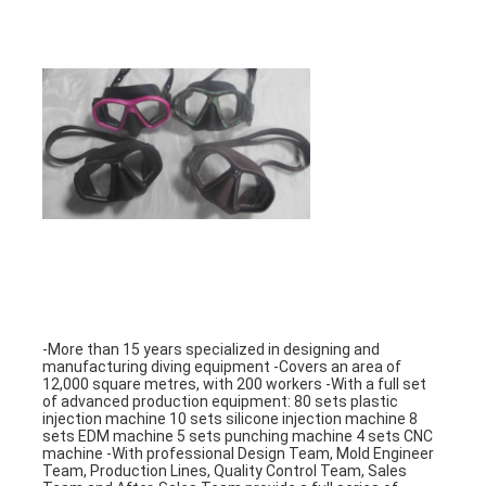
-More than 15 years specialized in designing and 
manufacturing diving equipment -Covers an area of 
12,000 square metres, with 200 workers -With a full set 
of advanced production equipment: 80 sets plastic 
injection machine 10 sets silicone injection machine 8 
sets EDM machine 5 sets punching machine 4 sets CNC 
machine -With professional Design Team, Mold Engineer 
Team, Production Lines, Quality Control Team, Sales 