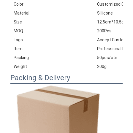
Color
Customized Color
Material
Slilicone
Size
12.5cm*10.5cm
MOQ
200Pcs
Logo
Accept Customize
Item
Professional Divin
Packing
50pcs/ctn
Weight
200g
Packing & Delivery