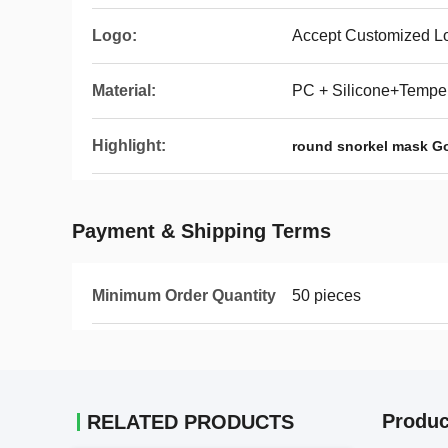
Logo:
Accept Customized L
Material:
PC + Silicone+Tempe
Highlight:
round snorkel mask G
Payment & Shipping Terms
Minimum Order Quantity
50 pieces
Produc
RELATED PRODUCTS