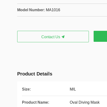
Model Number:
MA1016
Contact Us
Product Details
Size:
M/L
Product Name:
Oval Diving Mask