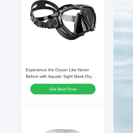
Experience the Ocean Like Never
Before with Aquatic Sight Mask Dry
Snorkel and Single Lens Mask
Get Best Price