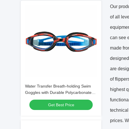
Our produ
of all le
equipment
can see e
made from
designed 
are desig
of flippe
Water Transfer Breath-holding Swim
highest q
Goggles with Durable Polycarbonate
Frame Material
functiona
Get Best Price
technical
prices. W