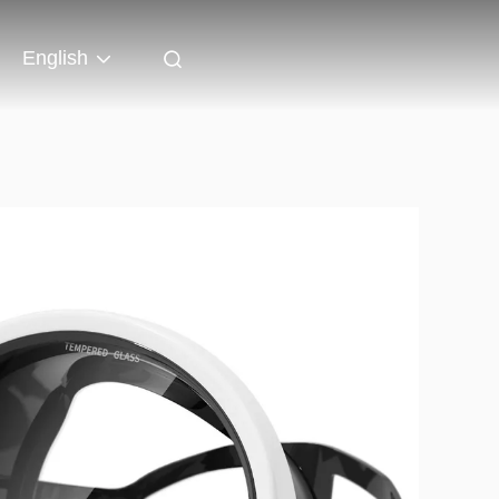
English