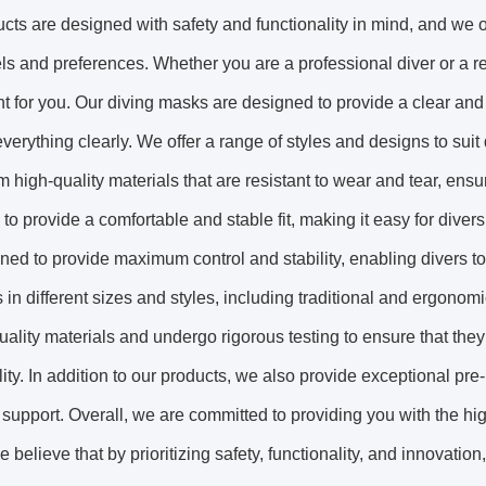
cts are designed with safety and functionality in mind, and we of
vels and preferences. Whether you are a professional diver or a r
 for you. Our diving masks are designed to provide a clear and
verything clearly. We offer a range of styles and designs to suit
 high-quality materials that are resistant to wear and tear, ensur
to provide a comfortable and stable fit, making it easy for diver
ned to provide maximum control and stability, enabling divers t
rs in different sizes and styles, including traditional and ergono
uality materials and undergo rigorous testing to ensure that the
lity. In addition to our products, we also provide exceptional p
 support. Overall, we are committed to providing you with the hi
e believe that by prioritizing safety, functionality, and innovat