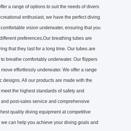
fer a range of options to suit the needs of divers
ecreational enthusiast, we have the perfect diving
 comfortable vision underwater, ensuring that you
 different preferences,Our breathing tubes are
ing that they last for a long time. Our tubes are
s to breathe comfortably underwater. Our flippers
o move effortlessly underwater. We offer a range
mic designs. All our products are made with the
y meet the highest standards of safety and
re- and post-sales service and comprehensive
ghest quality diving equipment at competitive
ion, we can help you achieve your diving goals and