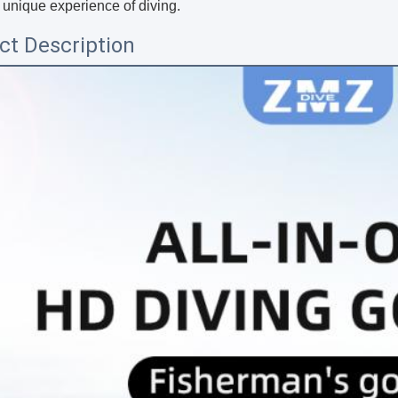
 unique experience of diving.
ct Description