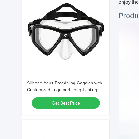
enjoy the
Produ
Silicone Adult Freediving Goggles with
Customized Logo and Long-Lasting
Design
Get Best Price