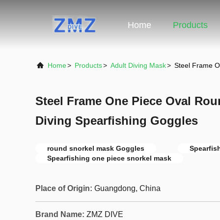
Home
Products
Home
>
Products
>
Adult Diving Mask
>
Steel Frame O
Steel Frame One Piece Oval Rou
Diving Spearfishing Goggles
round snorkel mask Goggles
Spearfis
Spearfishing one piece snorkel mask
Place of Origin:
Guangdong, China
Brand Name:
ZMZ DIVE