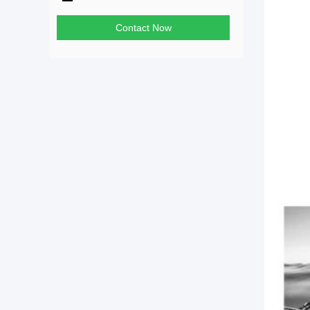
Contact Now