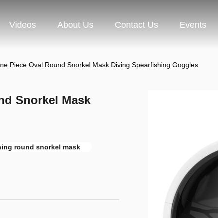
Videos
About Us
Contact Us
Events
ne Piece Oval Round Snorkel Mask Diving Spearfishing Goggles
nd Snorkel Mask
hing round snorkel mask