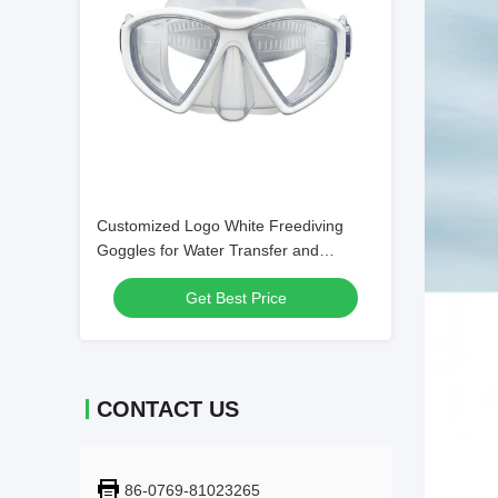
Customized Logo White Freediving
Goggles for Water Transfer and
Swimming
Get Best Price
CONTACT US
86-0769-81023265