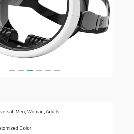
versal, Men, Woman, Adults
tomized Color