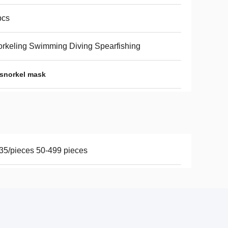
pcs
rkeling Swimming Diving Spearfishing
 snorkel mask
35/pieces 50-499 pieces