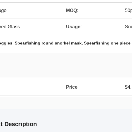
ogo
MOQ:
50
red Glass
Usage:
Sno
,
,
oggles
Spearfishing round snorkel mask
Spearfishing one piece
Price
$4.
t Description