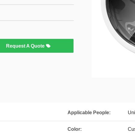
Request A Quote
Applicable People:
Uni
Color:
Cus