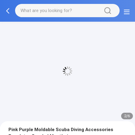
2/6
Pink Purple Moldable Scuba Diving Accessories