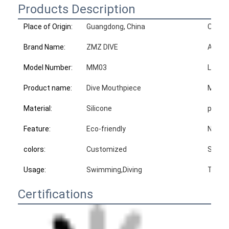
Products Description
Place of Origin:
Guangdong, China
Certif
Brand Name:
ZMZ DIVE
Advan
Model Number:
MM03
Logo:
Product name:
Dive Mouthpiece
MOQ:
Material:
Silicone
produc
Feature:
Eco-friendly
N.W:
colors:
Customized
Sampl
Usage:
Swimming,Diving
Type:
Certifications