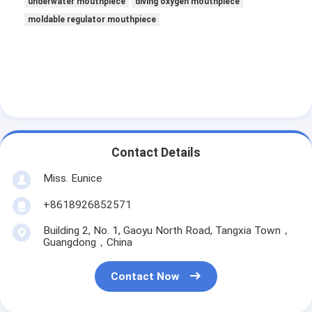
underwater mouthpiece
diving oxygen mouthpiece
moldable regulator mouthpiece
Contact Details
Miss. Eunice
+8618926852571
Building 2, No. 1, Gaoyu North Road, Tangxia Town，
Guangdong，China
Contact Now