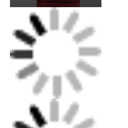
Home
Products
Videos