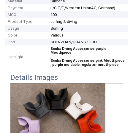
Material
Silicone
Payment
L/C,T/T,Western UnionAG, Germany)
MOQ:
100
Product Type
surfing & diving
Usage
Surfing
Color
Various
Port
SHENZHAN/GUANGZHOU
Scuba Diving Accessories purple
Mouthpiece
,
Highlight:
Scuba Diving Accessories pink Mouthpiece
,
purple moldable regulator mouthpiece
Details Images