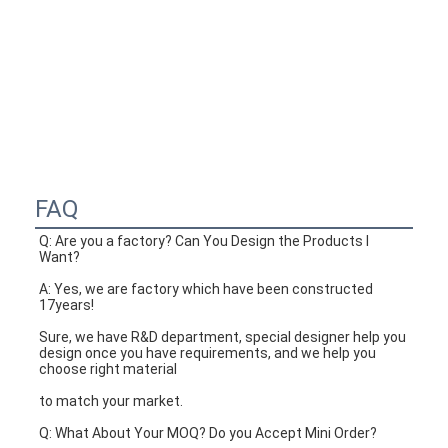
FAQ
Q: Are you a factory? Can You Design the Products I 
Want?
A: Yes, we are factory which have been constructed 
17years!
Sure, we have R&D department, special designer help you 
design once you have requirements, and we help you 
choose right material
to match your market.
Q: What About Your MOQ? Do you Accept Mini Order?