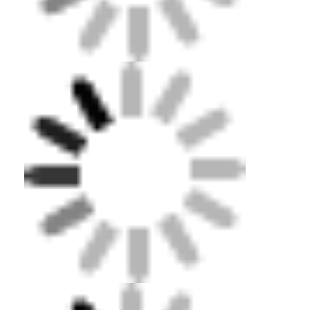
Swimming Flippers
Snorkel Mask Set
Scuba Diving Accessories