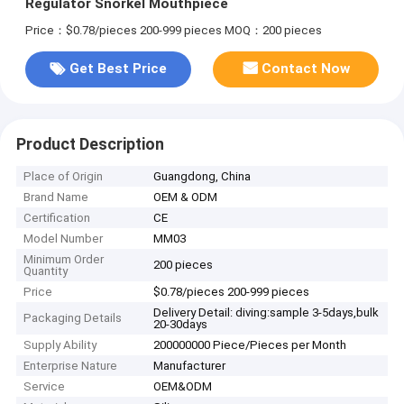
Regulator Snorkel Mouthpiece
Price：$0.78/pieces 200-999 pieces
MOQ：200 pieces
Get Best Price
Contact Now
Product Description
Place of Origin
Guangdong, China
Brand Name
OEM & ODM
Certification
CE
Model Number
MM03
Minimum Order
200 pieces
Quantity
Price
$0.78/pieces 200-999 pieces
Delivery Detail: diving:sample 3-5days,bulk
Packaging Details
20-30days
Supply Ability
200000000 Piece/Pieces per Month
Enterprise Nature
Manufacturer
Service
OEM&ODM