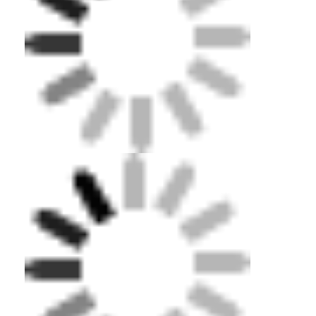
About Us
Factory Tour
Quality Control
Contact Us
News
Cases
Adult Diving Mask
Kids Diving Kit
Diving Snorkel