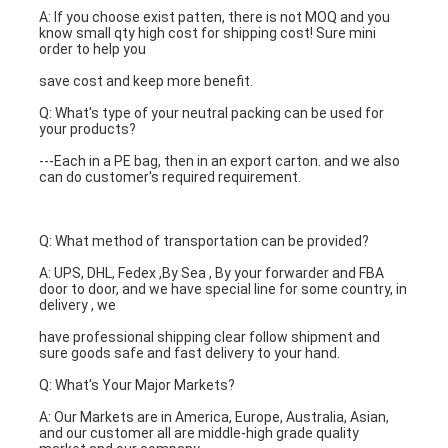
A: If you choose exist patten, there is not MOQ and you 
know small qty high cost for shipping cost! Sure mini 
order to help you
save cost and keep more benefit.
Q: What's type of your neutral packing can be used for 
your products?
---Each in a PE bag, then in an export carton. and we also 
can do customer's required requirement.
Q: What method of transportation can be provided?
A: UPS, DHL, Fedex ,By Sea , By your forwarder and FBA 
door to door, and we have special line for some country, in 
delivery , we
have professional shipping clear follow shipment and 
sure goods safe and fast delivery to your hand.
Q: What's Your Major Markets?
A: Our Markets are in America, Europe, Australia, Asian, 
and our customer all are middle-high grade quality 