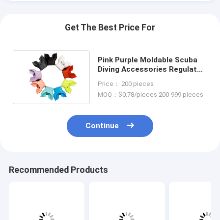
Get The Best Price For
Pink Purple Moldable Scuba
Diving Accessories Regulator
Snorkel Mouthpiece
Price： 200 pieces
MOQ：$0.78/pieces 200-999 pieces
Continue
Recommended Products