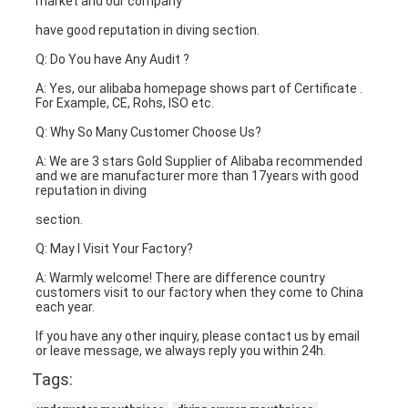
market and our company
have good reputation in diving section.
Q: Do You have Any Audit ?
A: Yes, our alibaba homepage shows part of Certificate . 
For Example, CE, Rohs, ISO etc.
Q: Why So Many Customer Choose Us?
A: We are 3 stars Gold Supplier of Alibaba recommended 
and we are manufacturer more than 17years with good 
reputation in diving
section.
Q: May I Visit Your Factory?
A: Warmly welcome! There are difference country 
customers visit to our factory when they come to China 
each year.
If you have any other inquiry, please contact us by email 
or leave message, we always reply you within 24h.
Tags: