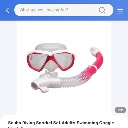
2/6
Scuba Diving Snorkel Set Adults Swimming Goggle