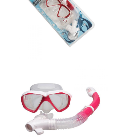
About Us
Factory Tour
Quality Control
Contact Us
News
Cases
Adult Diving Mask
Kids Diving Kit
Diving Snorkel