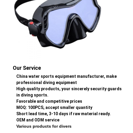
Our Service
China water sports equipment manufacturer, make
professional diving equipment
High quality products, your sincerely security guards
in diving sports.
Favorable and competitive prices
MOQ: 100PCS, accept smaller quantity
Short lead time, 3-10 days if raw material ready.
OEM and ODM service
Various products for divers