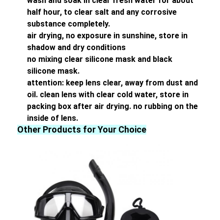
wash and soak in clear fresh water for about
half hour, to clear salt and any corrosive
substance completely.
air drying, no exposure in sunshine, store in
shadow and dry conditions
no mixing clear silicone mask and black
silicone mask.
attention: keep lens clear, away from dust and
oil. clean lens with clear cold water, store in
packing box after air drying. no rubbing on the
inside of lens.
Other Products for Your Choice