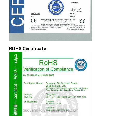
ROHS Certificate