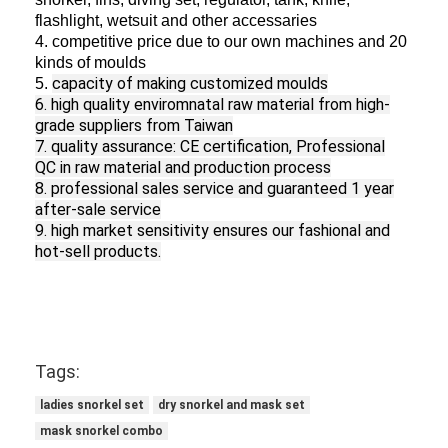
flashlight, wetsuit and other accessaries
4. competitive price due to our own machines and 20
kinds of moulds
capacity of making customized moulds
5.
6. high quality enviromnatal raw material from high-
grade suppliers from Taiwan
7. quality assurance: CE certification, Professional
QC in raw material and production process
8. professional sales service and guaranteed
1 year
after-sale service
9. h
igh
market
sensitivity ensures our fashional and
hot-sell products.
Tags:
ladies snorkel set
dry snorkel and mask set
mask snorkel combo