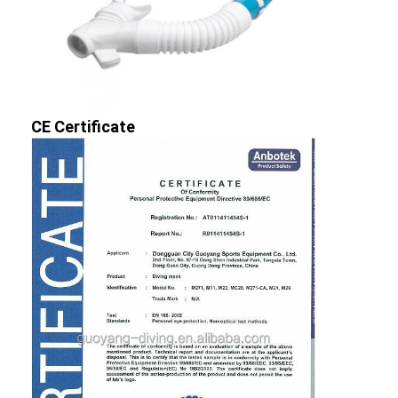
CE Certificate