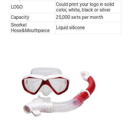
Could print your logo in solid
LOGO
color, white, black or silver
Capacity
25,000 sets per month
Snorkel
Liquid silicone
Hose&Mouthpiece