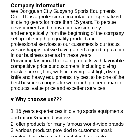
Company Information
We Dongguan City Guoyang Sports Equipments
Co.,LTD is a professional manufacturer specialized
in diving gears for more than 15 years. To persue
development and innovation passionately
and energetically from the beginning of the company
set up. offering high quality product and
professional services to our customers is our focus,
we are happy that we have gained a good reputation
in our business arenas in these years.
Providiing fashional hot-sale products with favorable
competitive price our customers, including diving
mask, snorkel, fins, wetsuit, diving flashligh, diving
knife and heavy equipments. try best to be one of the
best business cooperator with our high performance
products, value price and excellent services.
♥ Why choose us
???
1. 15 years experiences in diving sports equipments
and import&export business
2. offer products for many famous world-wide brands
3. various products provided to customer: mask,
snorkel, fins, diving set, regulator, tank, knife,