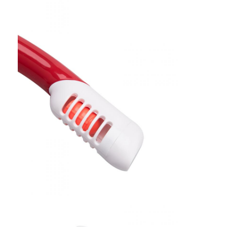
Swimming Flippers
Snorkel Mask Set
Scuba Diving Accessories