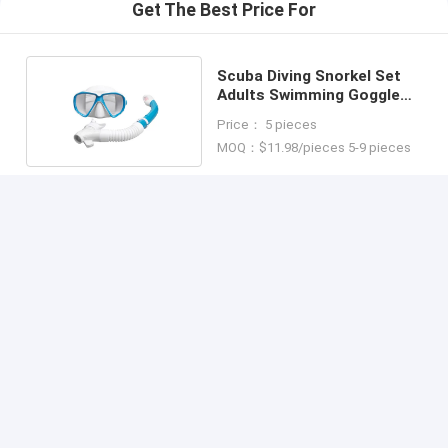
Get The Best Price For
Scuba Diving Snorkel Set
Adults Swimming Goggle
Mask Combo
Price： 5 pieces
MOQ：$11.98/pieces 5-9 pieces
Continue
Recommended Products