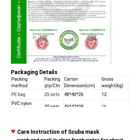
Packaging Details
Packing
Packing
Carton
Gross
method
qty/Ctn
Dimension(cm)
weight(kg)
PE bag
25 sets
48*40*26
12
PVC nylon
30 sets
46*42*38
16
handling bag
Clamshell
20 sets
62*42*32
9.1
♥
Care Instruction of Scuba mask