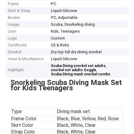
Frame
PC
Skirt & Strap
Liquid Silicone
Buckle
PC, Adjustable
Usage
Scuba, Snorkeling diving
User
Kids, Teenagers
Logo
Custom
Certificate
CE & Rohs
Snorkel
Dry top full dry diving snorkel
Hose & Mouthpiece
Liquid Silicone
,
Scuba Diving snorkel set adults
Highlight:
,
snorkel set adults Goggle
Scuba Diving mask snorkel combo
Snorkeling Scuba Diving Mask Set
for Kids Teenagers
Type
Diving mask set
Frame Color
Black, Blue, Yellow, Red, Rose
Skirt Color
Black, White, Clear
Strap Color
Black, White, Clear