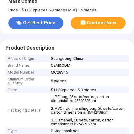
Mask Combo
Price：$11.98/pieces 5-9 pieces
MOQ：5 pieces
Get Best Price
Contact Now
Product Description
Place of Origin
Guangdong, China
Brand Name
OEM&ODM
Model Number
MC28S15
Minimum Order
5 pieces
Quantity
Price
$11.98/pieces 5-9 pieces
1. PE bag, 25 sets/carton, carton
dimension is 48*40*26cm
2. PVC nylon handling bag, 30 sets/carton,
Packaging Details
carton dimension is 46*42*38cm
3. Clamshell, 20 sets/carton, carton
dimension is 62*42*32cm
Type
Diving mask set