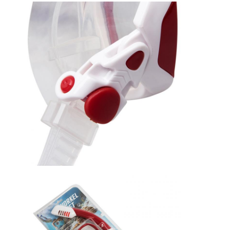
Home
Products
Videos