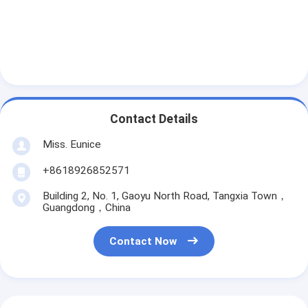
Contact Details
Miss. Eunice
+8618926852571
Building 2, No. 1, Gaoyu North Road, Tangxia Town，
Guangdong，China
Contact Now