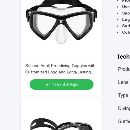
Pro
Use
Sno
Log
Sur
Col
Tech
Silicone Adult Freediving Goggles with
Produ
Customized Logo and Long-Lasting
Design
Lens 
หา ราคา ที่ ดี ที่สุด
Type
Divin
Surfa