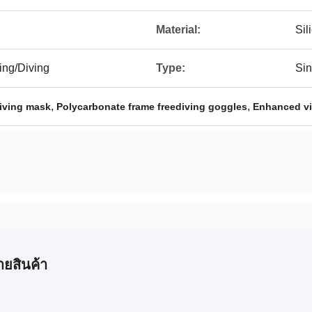
Material:
Sil
ing/Diving
Type:
Sin
,
,
iving mask
Polycarbonate frame freediving goggles
Enhanced vis
ายสินค้า