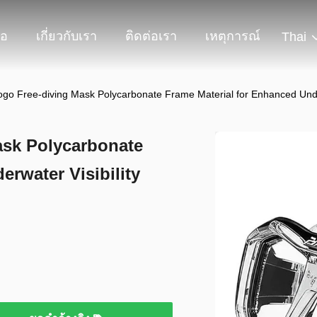
โอ
เกี่ยวกับเรา
ติดต่อเรา
เหตุการณ์
Thai
go Free-diving Mask Polycarbonate Frame Material for Enhanced Under
ask Polycarbonate
rwater Visibility