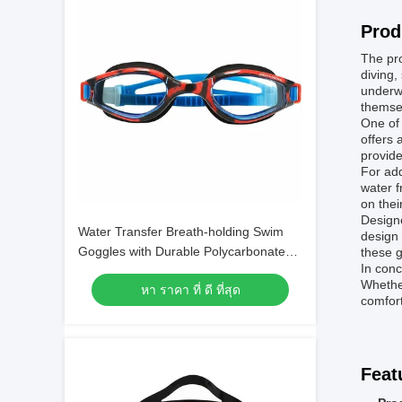
Prod
The pro
diving,
underwa
themsel
One of 
offers 
provide
For add
water f
on thei
Designe
Water Transfer Breath-holding Swim
design 
Goggles with Durable Polycarbonate
these g
In conc
Frame Material
Whether
หา ราคา ที่ ดี ที่สุด
comfort
Feat