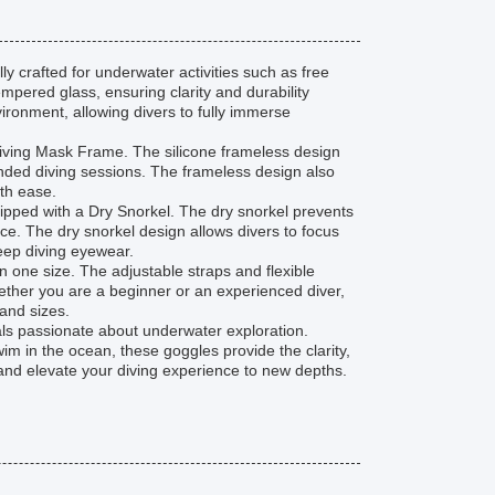
y crafted for underwater activities such as free
pered glass, ensuring clarity and durability
ronment, allowing divers to fully immerse
Diving Mask Frame. The silicone frameless design
ended diving sessions. The frameless design also
ith ease.
pped with a Dry Snorkel. The dry snorkel prevents
ce. The dry snorkel design allows divers to focus
deep diving eyewear.
n one size. The adjustable straps and flexible
hether you are a beginner or an experienced diver,
and sizes.
als passionate about underwater exploration.
m in the ocean, these goggles provide the clarity,
y and elevate your diving experience to new depths.