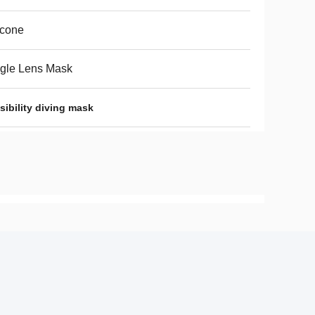
icone
gle Lens Mask
ibility diving mask