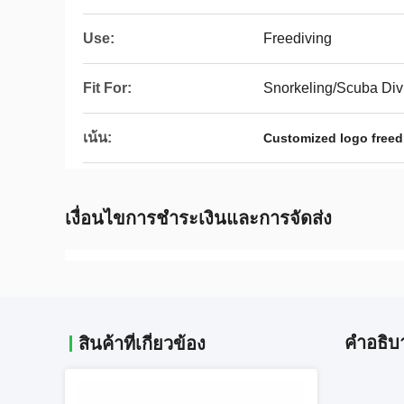
Use:
Freediving
Fit For:
Snorkeling/Scuba Div
เน้น:
Customized logo freed
เงื่อนไขการชําระเงินและการจัดส่ง
คําอธิบ
สินค้าที่เกี่ยวข้อง