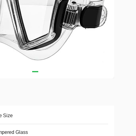
e Size
mpered Glass