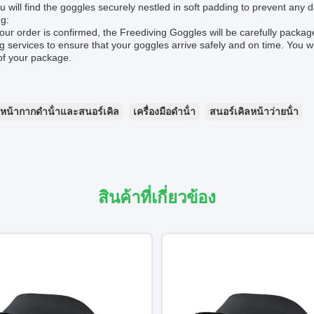
u will find the goggles securely nestled in soft padding to prevent any 
g:
ur order is confirmed, the Freediving Goggles will be carefully packa
g services to ensure that your goggles arrive safely and on time. You wi
of your package.
หน้ากากดําน้ําและสนอร์เคิล
เครื่องมือดําน้ํา
สนอร์เคิลหน้าว่ายน้ํา
สินค้าที่เกี่ยวข้อง