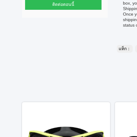
box, yo
ติดต่อตอนนี้
Shippin
Once yo
shippin
status 
แท็ก：