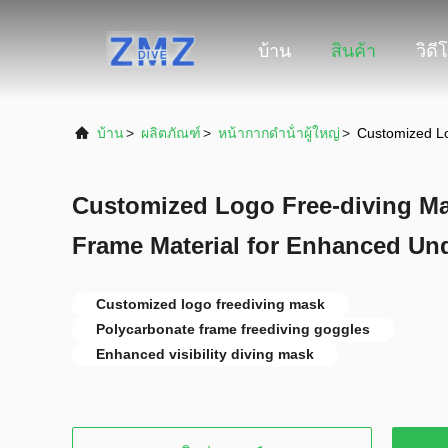
บ้าน
สินค้า
วิดี
บ้าน
>
ผลิตภัณฑ์
>
หน้ากากดําน้ําผู้ใหญ่
>
Customized Lo
Customized Logo Free-diving M
Frame Material for Enhanced Unde
Customized logo freediving mask
Polycarbonate frame freediving goggles
Enhanced visibility diving mask