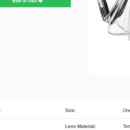
ขอคําอ้างอิง
e
Size:
On
Lens Material:
Te