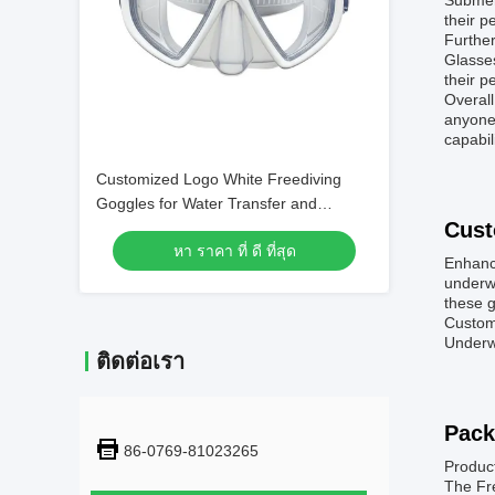
Submerg
their p
Further
Glasses
their p
Overal
anyone 
capabil
Customized Logo White Freediving
Goggles for Water Transfer and
Cust
Swimming
หา ราคา ที่ ดี ที่สุด
Enhanc
underwa
these g
Customi
Underwa
ติดต่อเรา
Pack
86-0769-81023265
Produc
The Fre