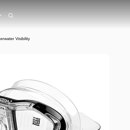
water Visibility