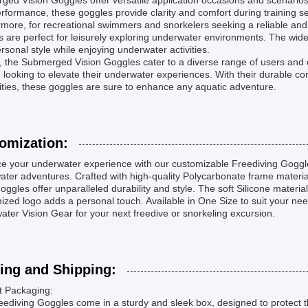
ed Vision Goggles offer versatile application occasions and scenario
erformance, these goggles provide clarity and comfort during training s
more, for recreational swimmers and snorkelers seeking a reliable and
 are perfect for leisurely exploring underwater environments. The wide
ersonal style while enjoying underwater activities.
l, the Submerged Vision Goggles cater to a diverse range of users an
looking to elevate their underwater experiences. With their durable con
ities, these goggles are sure to enhance any aquatic adventure.
omization:
e your underwater experience with our customizable Freediving Goggle
ter adventures. Crafted with high-quality Polycarbonate frame materia
oggles offer unparalleled durability and style. The soft Silicone material
zed logo adds a personal touch. Available in One Size to suit your ne
ter Vision Gear for your next freedive or snorkeling excursion.
ing and Shipping:
t Packaging:
ediving Goggles come in a sturdy and sleek box, designed to protect t