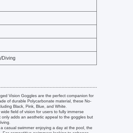
/Diving
ged Vision Goggles are the perfect companion for
ade of durable Polycarbonate material, these No-
ncluding Black, Pink, Blue, and White.
de field of vision for users to fully immerse
 only adds an aesthetic appeal to the goggles but
iving.
 a casual swimmer enjoying a day at the pool, the