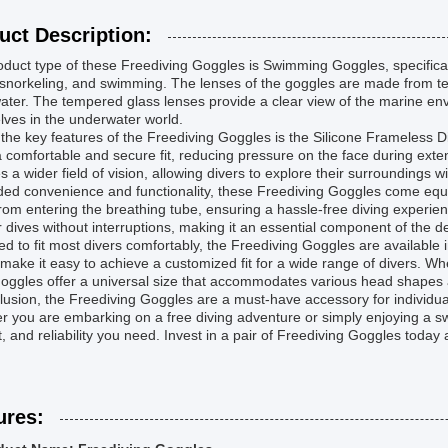
uct Description:
duct type of these Freediving Goggles is Swimming Goggles, specificall
 snorkeling, and swimming. The lenses of the goggles are made from tem
ter. The tempered glass lenses provide a clear view of the marine envi
ves in the underwater world.
the key features of the Freediving Goggles is the Silicone Frameless 
a comfortable and secure fit, reducing pressure on the face during ext
s a wider field of vision, allowing divers to explore their surroundings w
ed convenience and functionality, these Freediving Goggles come equi
rom entering the breathing tube, ensuring a hassle-free diving experien
r dives without interruptions, making it an essential component of the 
d to fit most divers comfortably, the Freediving Goggles are available i
make it easy to achieve a customized fit for a wide range of divers. W
oggles offer a universal size that accommodates various head shapes 
lusion, the Freediving Goggles are a must-have accessory for individu
 you are embarking on a free diving adventure or simply enjoying a swi
, and reliability you need. Invest in a pair of Freediving Goggles toda
ures: