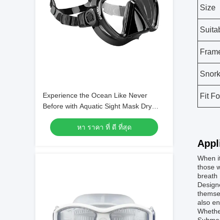
Size
Suita
Frame
Snork
Experience the Ocean Like Never
Fit Fo
Before with Aquatic Sight Mask Dry
Snorkel and Single Lens Mask
หา ราคา ที่ ดี ที่สุด
Appl
When i
those w
breath 
Designe
themsel
also e
Whether