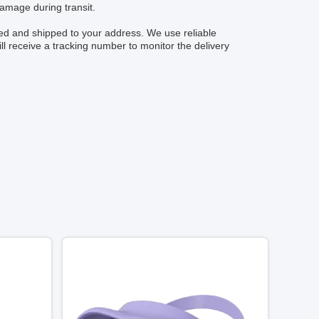
damage during transit.
ged and shipped to your address. We use reliable
ll receive a tracking number to monitor the delivery