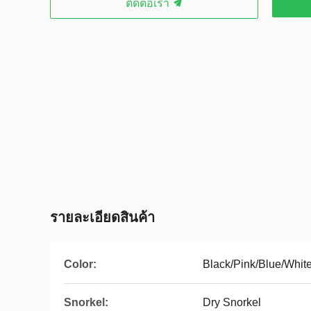
ติดต่อเรา
รายละเอียดสินค้า
Color:
Black/Pink/Blue/Whit
Snorkel:
Dry Snorkel