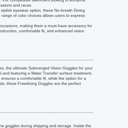
s. For competitive swimmers looking to enhance
essions and races.
 stylish eyewear option, these No-breath Diving
 range of color choices allows users to express
d occasions, making them a must-have accessory for
struction, comfortable fit, and enhanced vision
s, the ultimate Submerged Vision Goggles for your
l and featuring a Water Transfer surface treatment,
 ensures a comfortable fit, while the option for a
eds, these Freediving Goggles are the perfect
he goggles during shipping and storage. Inside the