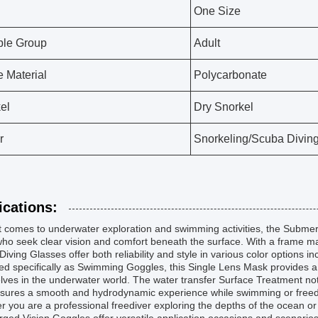
One Size
ble Group
Adult
 Material
Polycarbonate
el
Dry Snorkel
r
Snorkeling/Scuba Diving
ications:
t comes to underwater exploration and swimming activities, the Submer
ho seek clear vision and comfort beneath the surface. With a frame m
Diving Glasses offer both reliability and style in various color options i
d specifically as Swimming Goggles, this Single Lens Mask provides a wi
ves in the underwater world. The water transfer Surface Treatment not
nsures a smooth and hydrodynamic experience while swimming or freed
 you are a professional freediver exploring the depths of the ocean or