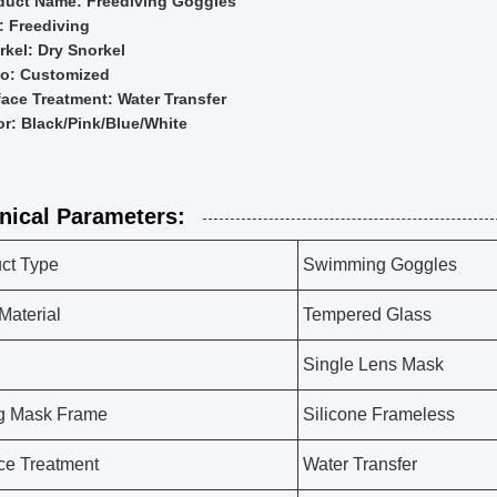
duct Name: Freediving Goggles
: Freediving
rkel: Dry Snorkel
o: Customized
face Treatment: Water Transfer
or: Black/Pink/Blue/White
nical Parameters:
ct Type
Swimming Goggles
Material
Tempered Glass
Single Lens Mask
g Mask Frame
Silicone Frameless
ce Treatment
Water Transfer