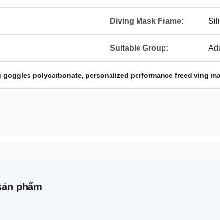
Diving Mask Frame:
Sil
Suitable Group:
Adu
,
g goggles polycarbonate
personalized performance freediving m
sản phẩm