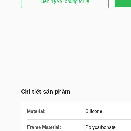
Liên hệ với chúng tôi
Chi tiết sản phẩm
Material:
Silicone
Frame Material:
Polycarbonate