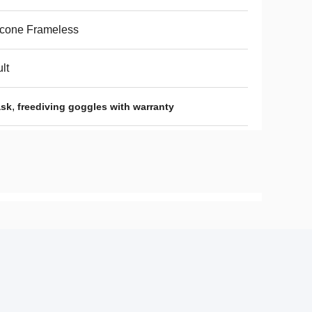
icone Frameless
lt
,
ask
freediving goggles with warranty