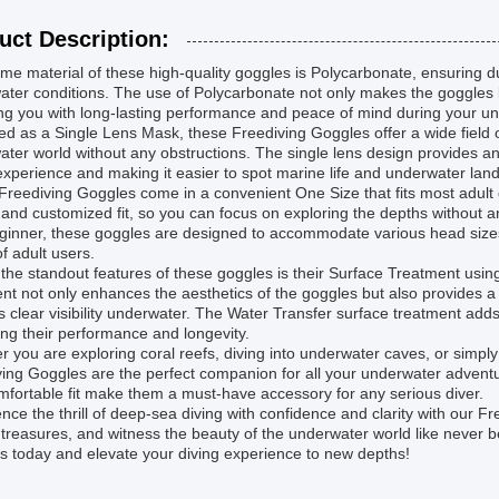
uct Description:
me material of these high-quality goggles is Polycarbonate, ensuring dur
ter conditions. The use of Polycarbonate not only makes the goggles li
ng you with long-lasting performance and peace of mind during your u
d as a Single Lens Mask, these Freediving Goggles offer a wide field of
ter world without any obstructions. The single lens design provides an 
experience and making it easier to spot marine life and underwater lan
reediving Goggles come in a convenient One Size that fits most adult 
and customized fit, so you can focus on exploring the depths without 
eginner, these goggles are designed to accommodate various head size
f adult users.
the standout features of these goggles is their Surface Treatment usin
nt not only enhances the aesthetics of the goggles but also provides a
 clear visibility underwater. The Water Transfer surface treatment adds 
ng their performance and longevity.
 you are exploring coral reefs, diving into underwater caves, or simply 
ing Goggles are the perfect companion for all your underwater adventu
fortable fit make them a must-have accessory for any serious diver.
nce the thrill of deep-sea diving with confidence and clarity with our 
treasures, and witness the beauty of the underwater world like never 
 today and elevate your diving experience to new depths!