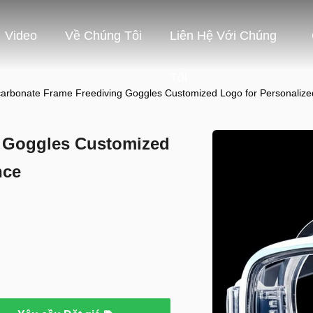
Video
Về Chúng Tôi
Liên Hệ Với Chúng
Tôi
carbonate Frame Freediving Goggles Customized Logo for Personaliz
g Goggles Customized
nce