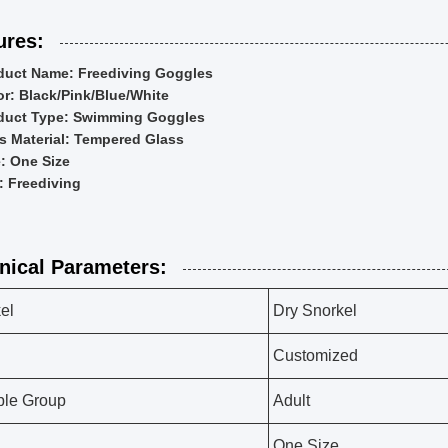
ures:
duct Name: Freediving Goggles
or: Black/Pink/Blue/White
duct Type: Swimming Goggles
s Material: Tempered Glass
e: One Size
: Freediving
nical Parameters:
el
Dry Snorkel
Customized
ble Group
Adult
One Size