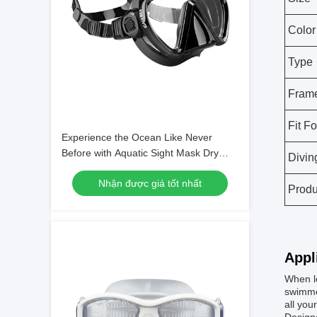
Color
Type
Frame
Fit Fo
Experience the Ocean Like Never
Before with Aquatic Sight Mask Dry
Divin
Snorkel and Single Lens Mask
Nhận được giá tốt nhất
Produ
Appl
When lo
swimmer
all you