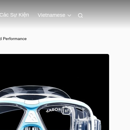
Các Sự Kiện
Vietnamese
ed Performance