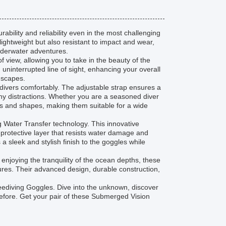
ability and reliability even in the most challenging
ghtweight but also resistant to impact and wear,
nderwater adventures.
 view, allowing you to take in the beauty of the
uninterrupted line of sight, enhancing your overall
dscapes.
divers comfortably. The adjustable strap ensures a
any distractions. Whether you are a seasoned diver
s and shapes, making them suitable for a wide
g Water Transfer technology. This innovative
 protective layer that resists water damage and
a sleek and stylish finish to the goggles while
enjoying the tranquility of the ocean depths, these
res. Their advanced design, durable construction,
Freediving Goggles. Dive into the unknown, discover
before. Get your pair of these Submerged Vision