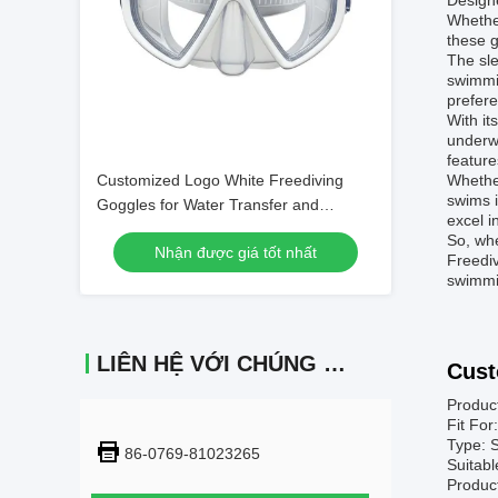
Designe
Whether
these g
The sle
swimmin
prefere
With it
underwa
feature
Customized Logo White Freediving
Whether
swims i
Goggles for Water Transfer and
excel i
Swimming
So, whe
Nhận được giá tốt nhất
Freediv
swimmi
LIÊN HỆ VỚI CHÚNG TÔI
Cust
Product
Fit For
Type: 
86-0769-81023265
Suitabl
Produc