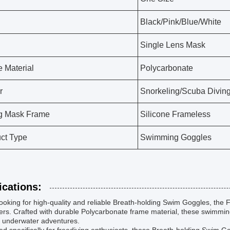
Black/Pink/Blue/White
Single Lens Mask
 Material
Polycarbonate
r
Snorkeling/Scuba Diving
g Mask Frame
Silicone Frameless
ct Type
Swimming Goggles
ications:
oking for high-quality and reliable Breath-holding Swim Goggles, the F
s. Crafted with durable Polycarbonate frame material, these swimming
r underwater adventures.