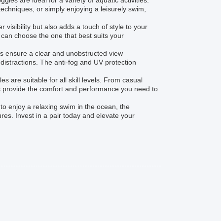
les are ideal for a variety of aquatic activities.
echniques, or simply enjoying a leisurely swim,
isibility but also adds a touch of style to your
u can choose the one that best suits your
es ensure a clear and unobstructed view
istractions. The anti-fog and UV protection
 are suitable for all skill levels. From casual
es provide the comfort and performance you need to
to enjoy a relaxing swim in the ocean, the
es. Invest in a pair today and elevate your