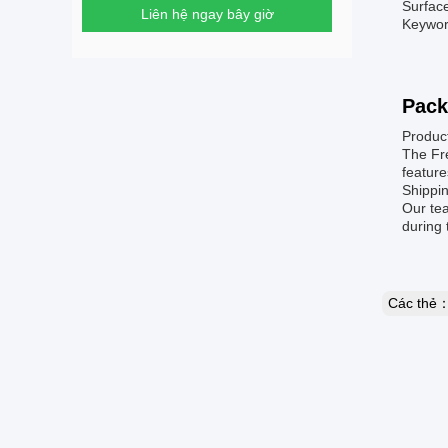
Surfac
Liên hệ ngay bây giờ
Keywor
Pack
Produc
The Fre
feature
Shippin
Our te
during 
Các thẻ