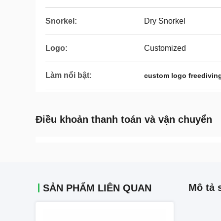
Snorkel:
Dry Snorkel
Logo:
Customized
Làm nổi bật:
custom logo freedivin
Điều khoản thanh toán và vận chuyển
Mô tả 
SẢN PHẨM LIÊN QUAN