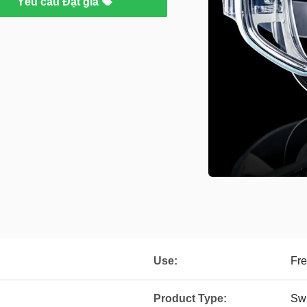
Yêu cầu Đặt giá
Use:
Fre
Product Type:
Sw