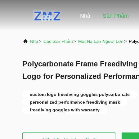
Nhà
Sản Phẩm
Nhà
>
Các Sản Phẩm
>
Mặt Nạ Lặn Người Lớn
>
Poly
Polycarbonate Frame Freedivin
Logo for Personalized Performa
custom logo freediving goggles polycarbonate
personalized performance freediving mask
freediving goggles with warranty