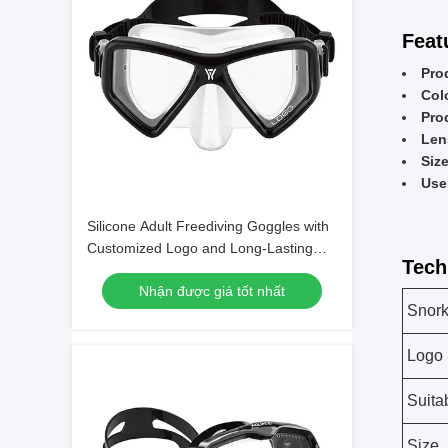
Feat
Pro
Col
Pro
Len
Siz
Use
Silicone Adult Freediving Goggles with
Customized Logo and Long-Lasting
Tech
Design
Nhận được giá tốt nhất
Snork
Logo
Suita
Size