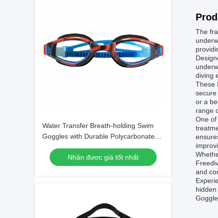
Prod
The fra
underwa
providi
Designe
underwa
diving 
These F
secure 
or a b
range o
One of 
Water Transfer Breath-holding Swim
treatme
Goggles with Durable Polycarbonate
ensures
improvi
Frame Material
Whether
Nhận được giá tốt nhất
Freediv
and com
Experie
hidden 
Goggles