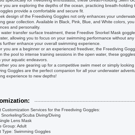
d specifically for freediving enthusiasts, these Breath-holding Swim Gogg
 you are exploring the depths of the ocean, practicing breath-holding t
oggles provide a comfortable and secure fit.
ek design of the Freediving Goggles not only enhances your underwater v
g gear collection. Available in Black, Pink, Blue, and White colors, yo
nces and personality.
s water transfer surface treatment, these Freedive Snorkel Mask goggl
ter, allowing you to focus on your swimming performance without any d
s further enhance your overall swimming experience.
 you are a beginner or an experienced freediver, the Freediving Goggles
n the pool to intense training sessions in the open water, these goggl
n your aquatic endeavors.
ther you are gearing up for a competitive swim meet or simply looking 
ing Goggles are the perfect companion for all your underwater adventur
ng experience to new depths!
omization:
 Customization Services for the Freediving Goggles:
: Snorkeling/Scuba Diving/Diving
Single Lens Mask
e Group: Adult
t Type: Swimming Goggles