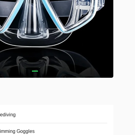
ediving
imming Goggles