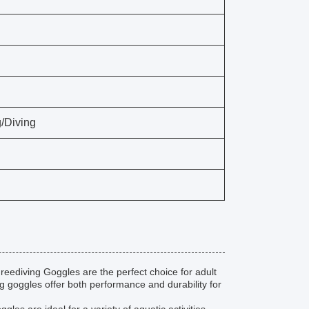
/Diving
reediving Goggles are the perfect choice for adult
 goggles offer both performance and durability for