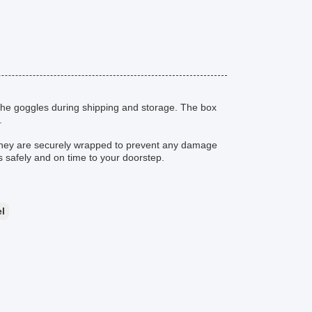
the goggles during shipping and storage. The box
.
they are securely wrapped to prevent any damage
es safely and on time to your doorstep.
l