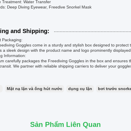
e Treatment: Water Transfer
ds: Deep Diving Eyewear, Freedive Snorkel Mask
ing and Shipping:
t Packaging:
ediving Goggles come in a sturdy and stylish box designed to protect 
s a sleek design with the product name and logo prominently displayed
g Information:
am carefully packages the Freediving Goggles in the box and ensures 
transit. We partner with reliable shipping carriers to deliver your goggl
：
Mặt nạ lặn và ống hút nước
dụng cụ lặn
bơi trước snorke
Sản Phẩm Liên Quan