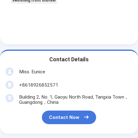
swimming front snorkel
Contact Details
Miss. Eunice
+8618926852571
Building 2, No. 1, Gaoyu North Road, Tangxia Town，
Guangdong，China
Contact Now