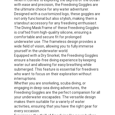
with ease and precision, the Freediving Goggles are
About Us
the ultimate choice for any water adventurer.
Designed with a customized logo, these goggles are
Factory Tour
not only functional but also stylish, making them a
standout accessory for any freediving enthusiast.
Quality Control
The Diving Mask Frame of these Freediving Goggles
is crafted from high-quality silicone, ensuring a
comfortable and secure fit for prolonged
Contact Us
underwater use. The frameless design provides a
wide field of vision, allowing you to fully immerse
News
yourself in the underwater world.
Equipped with a Dry Snorkel, the Freediving Goggles
ensure a hassle-free diving experience by keeping
Cases
water out and allowing for easy breathing while
submerged. This feature is essential for freedivers
who want to focus on their exploration without
interruptions.
Whether you are snorkeling, scuba diving, or
Adult Diving Mask
engaging in deep-sea diving adventures, the
Freediving Goggles are the perfect companion for all
Kids Diving Kit
your underwater escapades. The versatile design
makes them suitable for a variety of water
activities, ensuring that you have the right gear for
Diving Snorkel
every occasion.