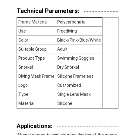
Technical Parameters:
Frame Material
Polycarbonate
Use
Freediving
Color
Black/Pink/Blue/White
Suitable Group
Adult
Product Type
Swimming Goggles
Snorkel
Dry Snorkel
Diving Mask Frame
Silicone Frameless
Logo
Customized
Type
Single Lens Mask
Home
Material
Silicone
Products
Applications:
Videos
When it comes to exploring the depths of the ocean