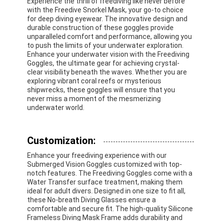
Experience the thrill of freediving like never before
Swimming Flippers
with the Freedive Snorkel Mask, your go-to choice
for deep diving eyewear. The innovative design and
durable construction of these goggles provide
Snorkel Mask Set
unparalleled comfort and performance, allowing you
to push the limits of your underwater exploration.
Scuba Diving Accessories
Enhance your underwater vision with the Freediving
Goggles, the ultimate gear for achieving crystal-
clear visibility beneath the waves. Whether you are
exploring vibrant coral reefs or mysterious
shipwrecks, these goggles will ensure that you
never miss a moment of the mesmerizing
underwater world.
Customization:
Enhance your freediving experience with our
Submerged Vision Goggles customized with top-
notch features. The Freediving Goggles come with a
Water Transfer surface treatment, making them
ideal for adult divers. Designed in one size to fit all,
these No-breath Diving Glasses ensure a
comfortable and secure fit. The high-quality Silicone
Frameless Diving Mask Frame adds durability and