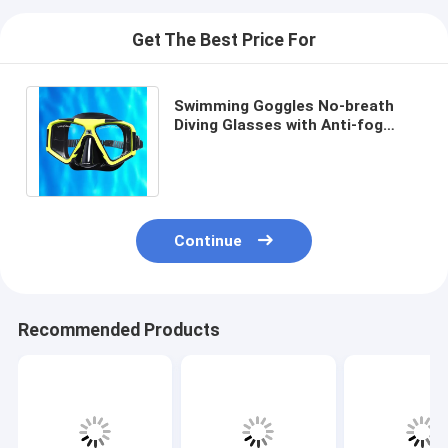
Get The Best Price For
Swimming Goggles No-breath
Diving Glasses with Anti-fog
Coating and Tempered Glass
Lens Material
Continue
Recommended Products