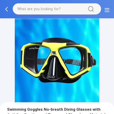
Swimming Goggles No-breath Diving Glasses with