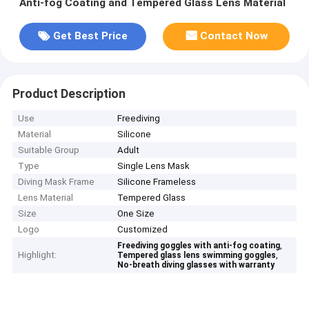
Anti-fog Coating and Tempered Glass Lens Material
Get Best Price
Contact Now
Product Description
Use
Freediving
Material
Silicone
Suitable Group
Adult
Type
Single Lens Mask
Diving Mask Frame
Silicone Frameless
Lens Material
Tempered Glass
Size
One Size
Logo
Customized
,
Freediving goggles with anti-fog coating
Highlight:
,
Tempered glass lens swimming goggles
No-breath diving glasses with warranty