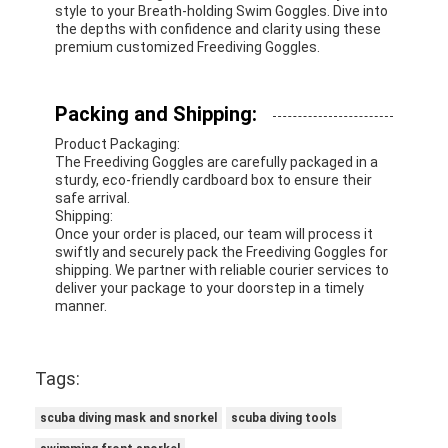
style to your Breath-holding Swim Goggles. Dive into
the depths with confidence and clarity using these
premium customized Freediving Goggles.
Packing and Shipping:
Product Packaging:
The Freediving Goggles are carefully packaged in a
sturdy, eco-friendly cardboard box to ensure their
safe arrival.
Shipping:
Once your order is placed, our team will process it
swiftly and securely pack the Freediving Goggles for
shipping. We partner with reliable courier services to
deliver your package to your doorstep in a timely
manner.
Tags:
scuba diving mask and snorkel
scuba diving tools