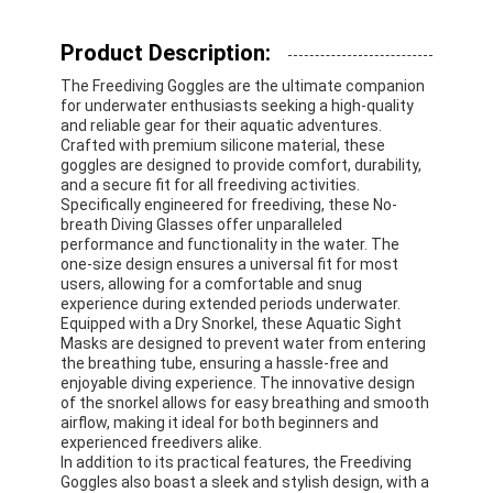
Product Description:
The Freediving Goggles are the ultimate companion
for underwater enthusiasts seeking a high-quality
and reliable gear for their aquatic adventures.
Crafted with premium silicone material, these
goggles are designed to provide comfort, durability,
and a secure fit for all freediving activities.
Specifically engineered for freediving, these No-
breath Diving Glasses offer unparalleled
performance and functionality in the water. The
one-size design ensures a universal fit for most
users, allowing for a comfortable and snug
experience during extended periods underwater.
Equipped with a Dry Snorkel, these Aquatic Sight
Masks are designed to prevent water from entering
the breathing tube, ensuring a hassle-free and
enjoyable diving experience. The innovative design
of the snorkel allows for easy breathing and smooth
airflow, making it ideal for both beginners and
experienced freedivers alike.
In addition to its practical features, the Freediving
Goggles also boast a sleek and stylish design, with a