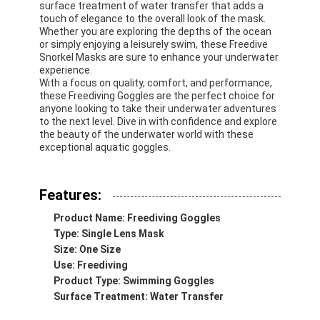
surface treatment of water transfer that adds a
touch of elegance to the overall look of the mask.
Whether you are exploring the depths of the ocean
or simply enjoying a leisurely swim, these Freedive
Snorkel Masks are sure to enhance your underwater
experience.
With a focus on quality, comfort, and performance,
these Freediving Goggles are the perfect choice for
anyone looking to take their underwater adventures
to the next level. Dive in with confidence and explore
the beauty of the underwater world with these
exceptional aquatic goggles.
Features:
Product Name: Freediving Goggles
Type: Single Lens Mask
Size: One Size
Use: Freediving
Product Type: Swimming Goggles
Surface Treatment: Water Transfer